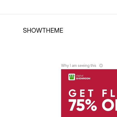
SHOWTHEME
Why I am seeing this