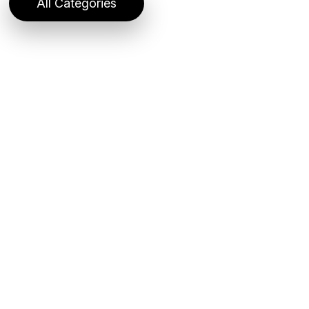
All Categories