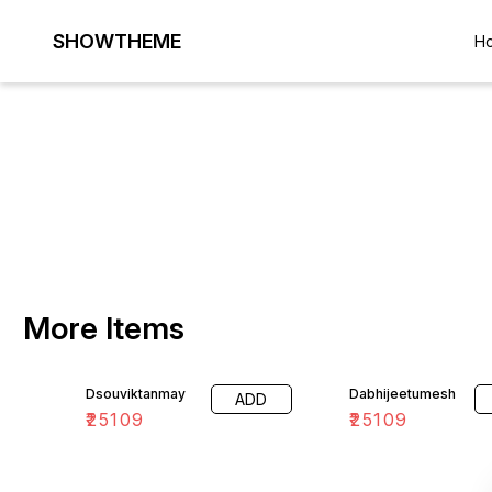
SHOWTHEME
H
More Items
Dsouviktanmay
Dabhijeetumesh
ADD
₹
25109
₹
25109