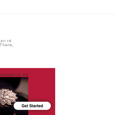
ari rd
 Thane,