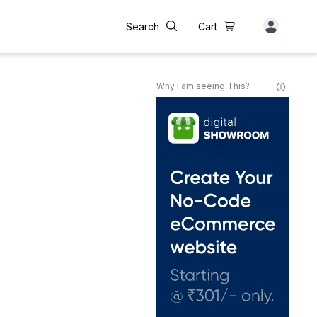
Search
Cart
Why I am seeing This?