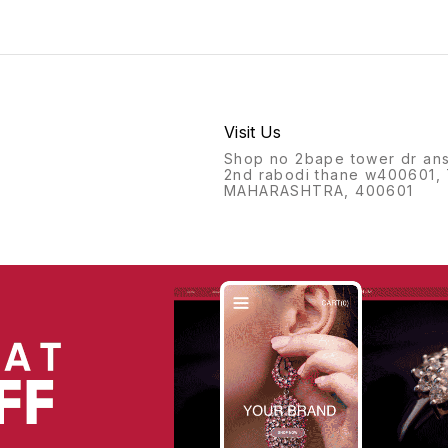
Visit Us
Shop no 2bape tower dr ans
2nd rabodi thane w400601,
MAHARASHTRA, 400601