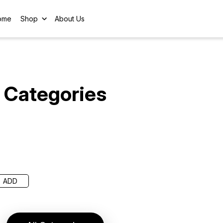
ome
Shop
About Us
Categories
ADD